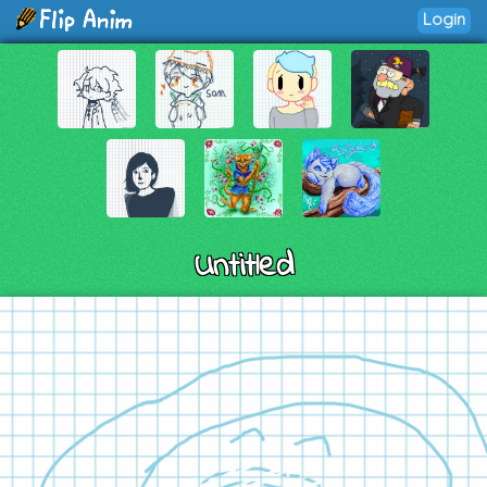
Login
Untitled