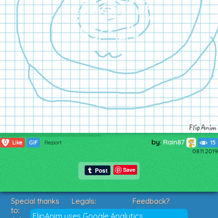
by:
Rain87
0
Like
GIF
Report
15
08.11.2019
Save
Special thanks
Legals:
Feedback?
to:
Terms of Service
Suggestions?
FlipAnim uses Google Analytics