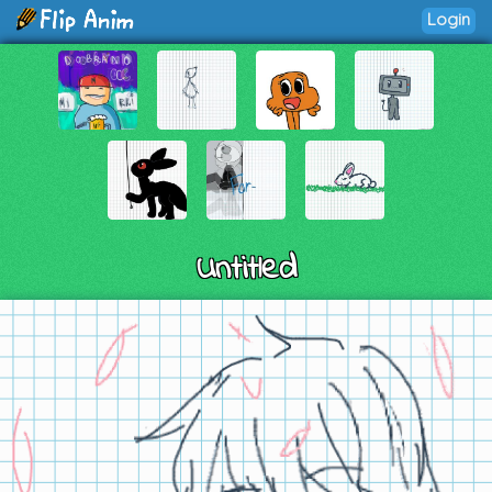
Login
Untitled