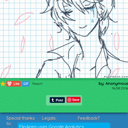
by: Anonymous
126
Like
GIF
Report
16.08.2016
Save
Special thanks
Legals:
Feedback?
to:
Terms of Service
Suggestions?
FlipAnim uses Google Analytics