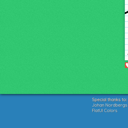
Special thanks to:
Johan Nordbergs g
FlatUI Colors