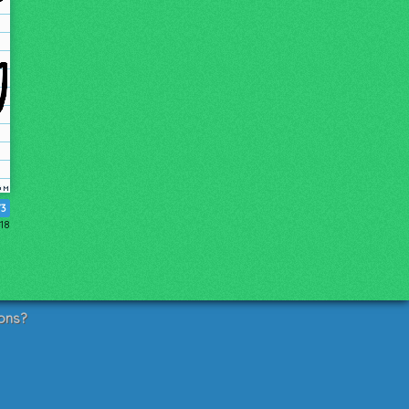
73
018
ons?