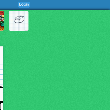
Login