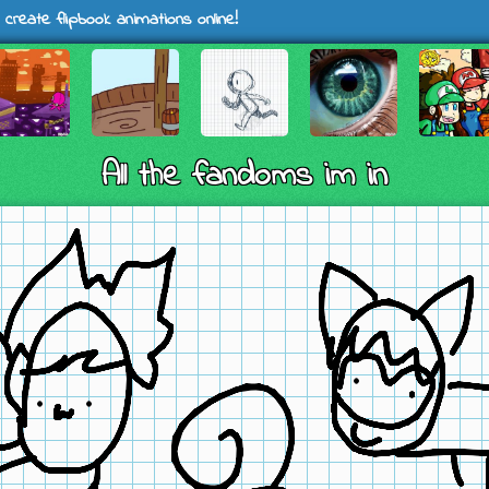
 create flipbook animations online!
All the fandoms im in