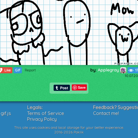
by:
Applegray
1
Like
GIF
Report
1
10.07.2
Save
Legals:
Feedback? Suggesti
if.js
Terms of Service
Contact me!
Privacy Policy
This site uses cookies and local storage for your better experience.
2016-2026 Poklik