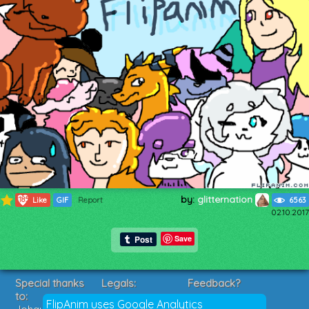
by:
glitternation
1185
Like
GIF
Report
6563
02.10.2017
Save
Special thanks
Legals:
Feedback?
to:
Terms of Service
Suggestions?
FlipAnim uses Google Analytics