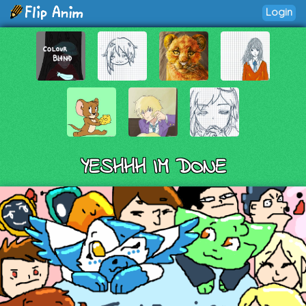
Login
YESHHH IM DONE