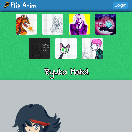
Login
Ryuko Matoi