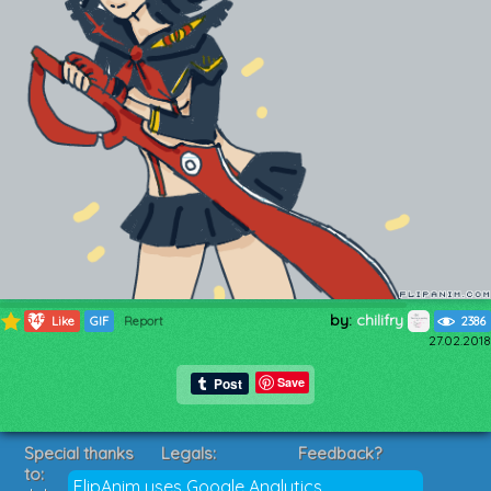
by:
chilifry
545
Like
GIF
Report
2386
27.02.2018
Save
Special thanks
Legals:
Feedback?
to:
Terms of Service
Suggestions?
FlipAnim uses Google Analytics