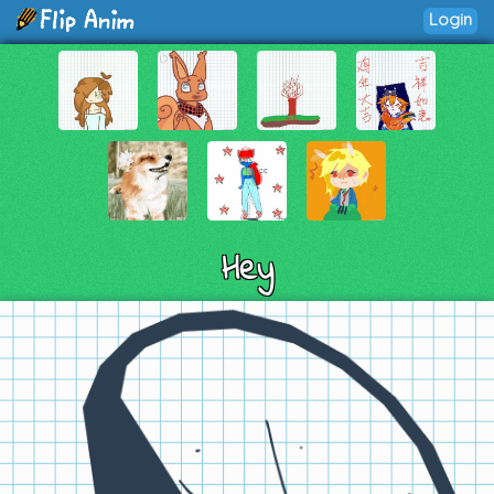
Login
Hey