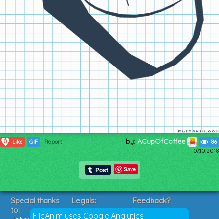
by:
ACupOfCoffee
0
Like
GIF
Report
86
07.10.2018
Save
Special thanks
Legals:
Feedback?
to:
Terms of Service
Suggestions?
FlipAnim uses Google Analytics