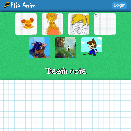
Login
Death note