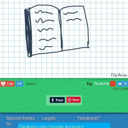
by:
Tsukune
2
Like
GIF
Report
13
02.11.2019
Save
Special thanks
Legals:
Feedback?
to:
Terms of Service
Suggestions?
FlipAnim uses Google Analytics