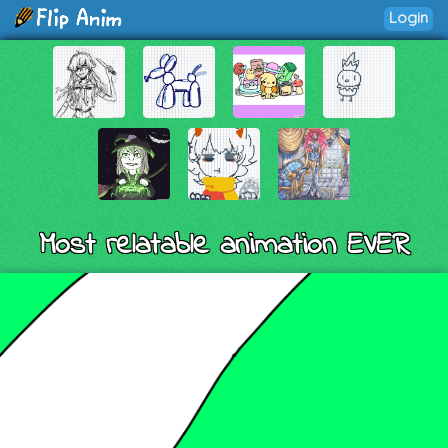
Login
Most relatable animation EVER