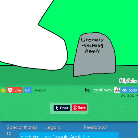
by:
IconFreak
1200
Like
GIF
Report
5528
23.10.2019
Save
Special thanks
Legals:
Feedback?
to:
Terms of Service
Suggestions?
FlipAnim uses Google Analytics