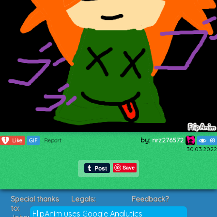
by:
nrz276572
1
Like
GIF
Report
68
30.03.2022
Save
Special thanks
Legals:
Feedback?
to:
Terms of Service
Suggestions?
FlipAnim uses Google Analytics