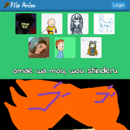
Login
omae wa mou, wou shinderu