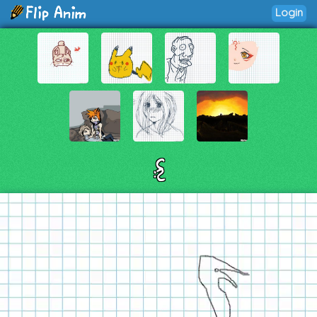
Login
:{