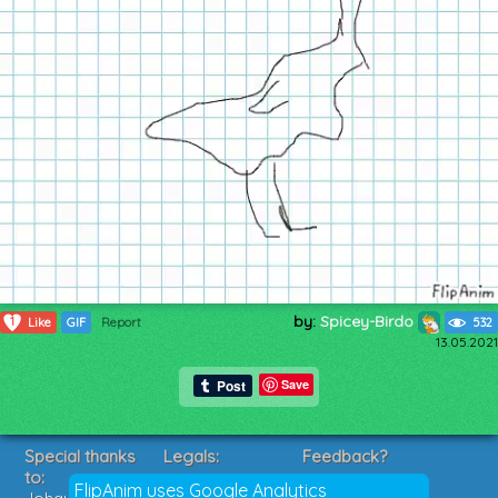
by:
Spicey-Birdo
1
Like
GIF
Report
532
13.05.2021
Save
Special thanks
Legals:
Feedback?
to:
Terms of Service
Suggestions?
FlipAnim uses Google Analytics