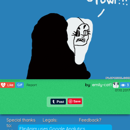
by:
emily-cat1
0
Like
GIF
Report
3
01.10.2017
Save
Special thanks
Legals:
Feedback?
to:
Terms of Service
Suggestions?
FlipAnim uses Google Analytics