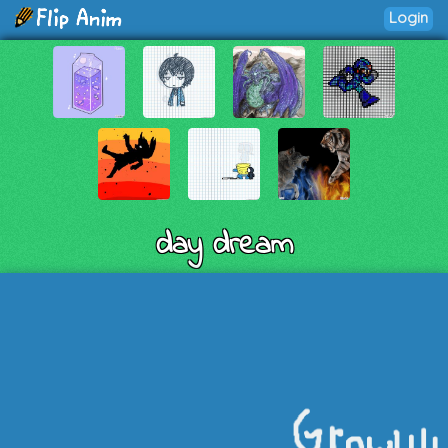
Login
day dream