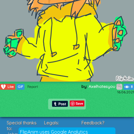
by:
Axelhatesyou
1
Like
GIF
Report
8
16.06.2021
Save
Special thanks
Legals:
Feedback?
to:
Terms of Service
Suggestions?
FlipAnim uses Google Analytics