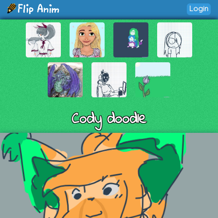
Login
Cody doodle