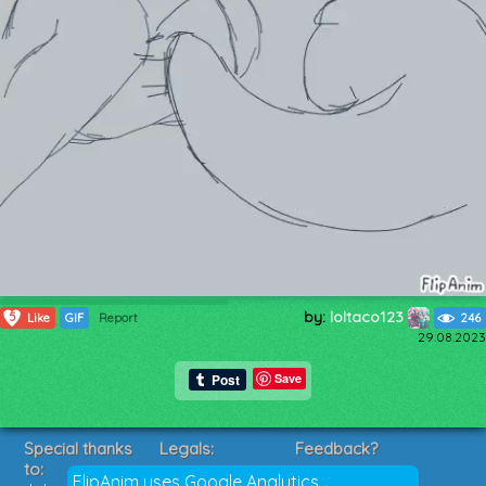
by:
loltaco123
5
Like
GIF
Report
246
29.08.2023
Save
Special thanks
Legals:
Feedback?
to:
Terms of Service
Suggestions?
FlipAnim uses Google Analytics