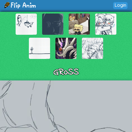
Login
GR0SS