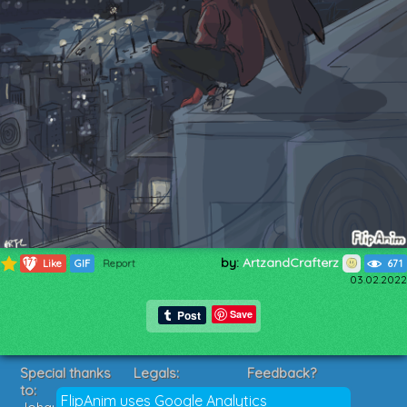
by:
ArtzandCrafterz
171
Like
GIF
Report
671
03.02.2022
Save
Special thanks
Legals:
Feedback?
to:
Terms of Service
Suggestions?
FlipAnim uses Google Analytics