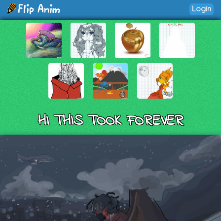
Login
HI THIS TOOK FOREVER