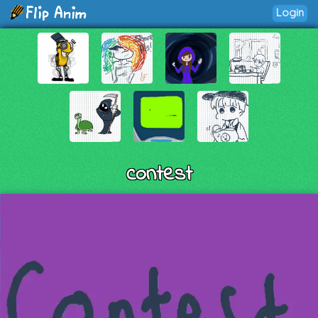
Login
contest