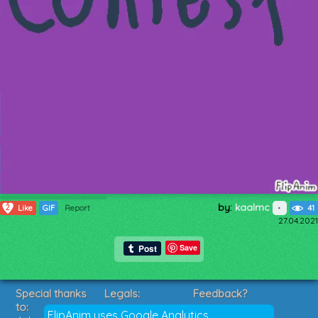
by:
kaalmc
2
Like
GIF
Report
41
27.04.2021
Save
Special thanks
Legals:
Feedback?
to:
Terms of Service
Suggestions?
FlipAnim uses Google Analytics