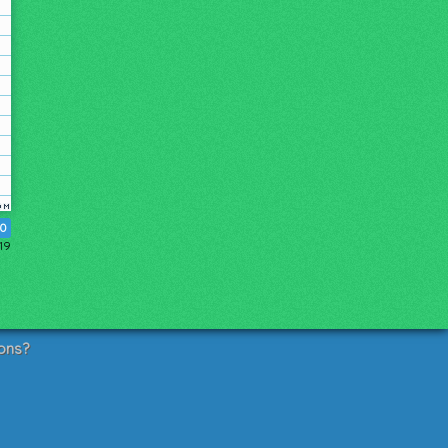
30
019
ons?