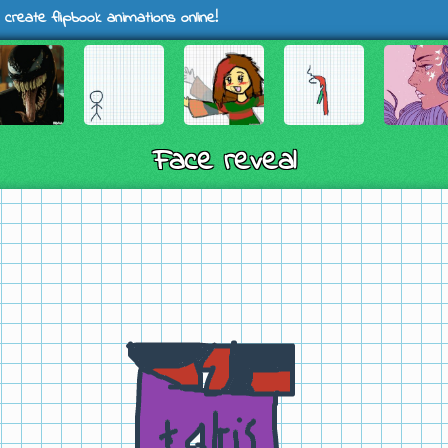
 create flipbook animations online!
Face reveal