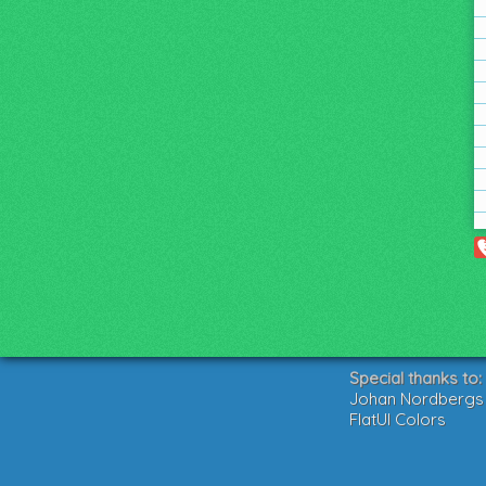
Special thanks to:
Johan Nordbergs g
FlatUI Colors