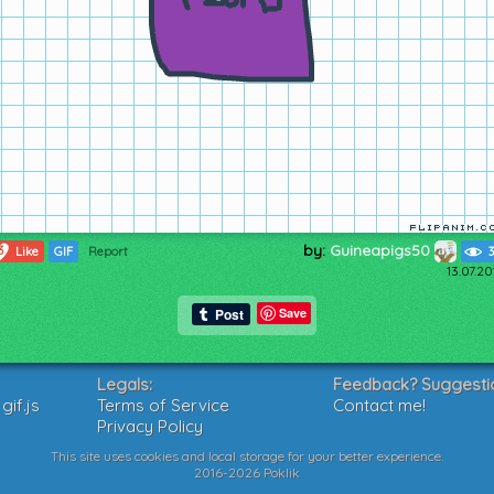
by:
Guineapigs50
3
Like
GIF
Report
13.07.2
Save
Legals:
Feedback? Suggesti
if.js
Terms of Service
Contact me!
Privacy Policy
This site uses cookies and local storage for your better experience.
2016-2026 Poklik