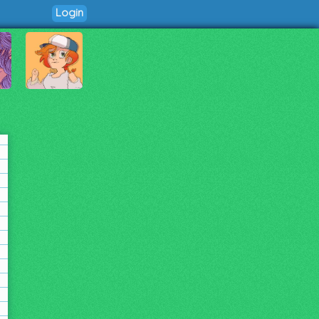
Login