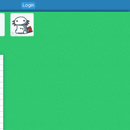
Login