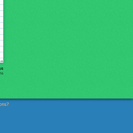
us
16
ons?