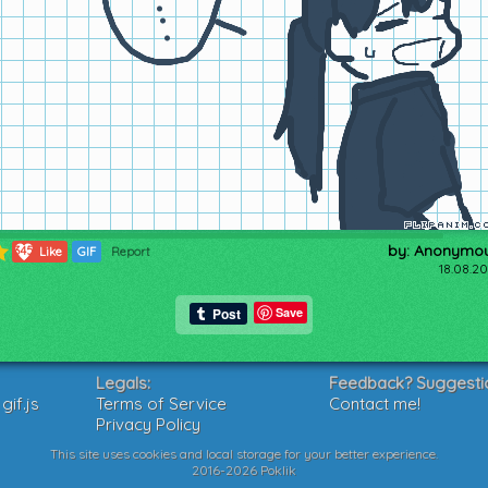
by: Anonymo
345
Like
GIF
Report
18.08.20
Save
Legals:
Feedback? Suggesti
if.js
Terms of Service
Contact me!
Privacy Policy
This site uses cookies and local storage for your better experience.
2016-2026 Poklik