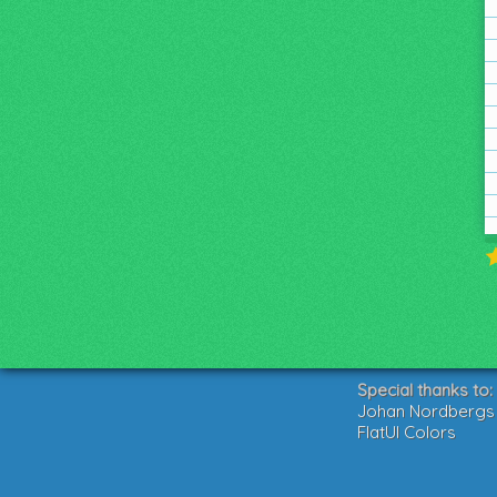
Special thanks to:
Johan Nordbergs g
FlatUI Colors