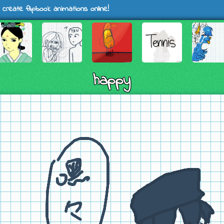
 create flipbook animations online!
happy