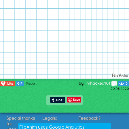
by:
Imhacked101
2
Like
GIF
Report
5
20.08.2020
Save
Special thanks
Legals:
Feedback?
to:
Terms of Service
Suggestions?
FlipAnim uses Google Analytics