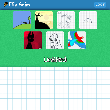
Login
Untitled