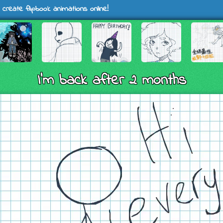
 create flipbook animations online!
I’m back after 2 months