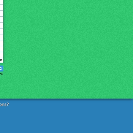
2
20
ons?