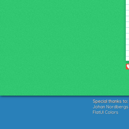
Special thanks to:
Johan Nordbergs g
FlatUI Colors