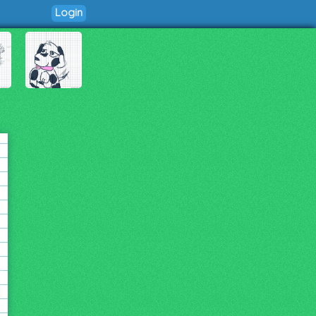
Login