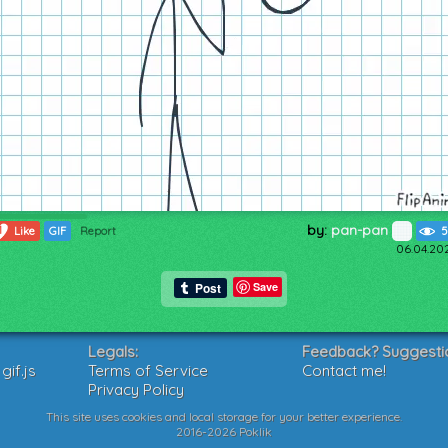
by:
pan-pan
1
Like
GIF
Report
5
06.04.20
Save
Legals:
Feedback? Suggesti
if.js
Terms of Service
Contact me!
Privacy Policy
This site uses cookies and local storage for your better experience.
2016-2026 Poklik