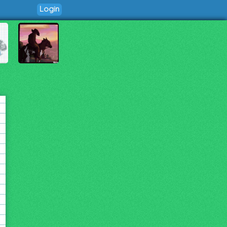
Login