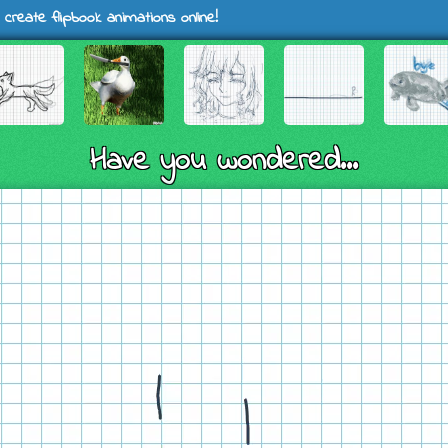
 create flipbook animations online!
Have you wondered...