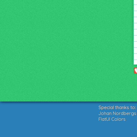
Special thanks to:
Johan Nordbergs g
FlatUI Colors