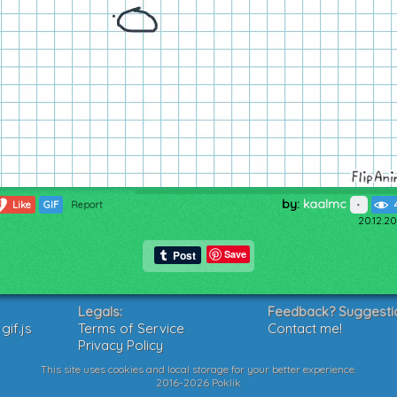
by:
kaalmc
1
Like
GIF
Report
20.12.20
Save
Legals:
Feedback? Suggesti
if.js
Terms of Service
Contact me!
Privacy Policy
This site uses cookies and local storage for your better experience.
2016-2026 Poklik