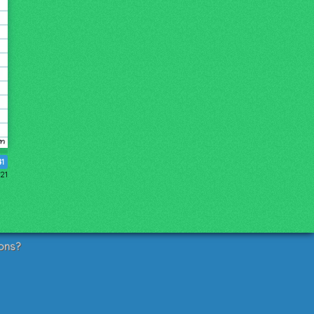
41
21
ons?