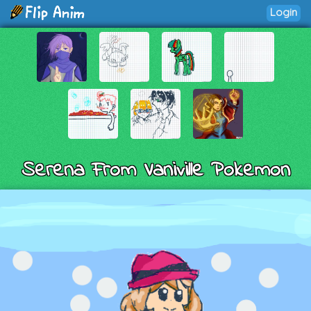
Login
Serena From Vaniville Pokemon