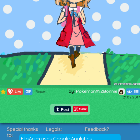
by:
PokemonXYZBonnie
708
Like
GIF
Report
388
21.02.2017
Save
Special thanks
Legals:
Feedback?
to:
Terms of Service
Suggestions?
FlipAnim uses Google Analytics