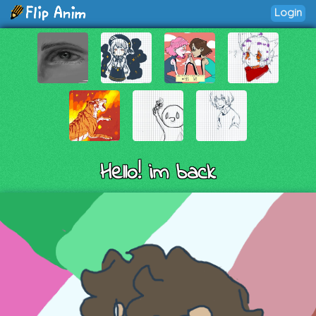
Login
Hello! im back