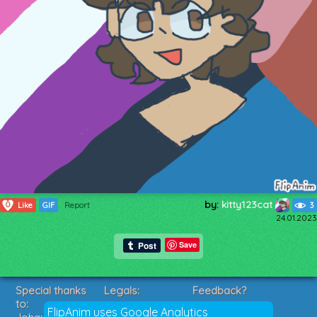
by:
kitty123cat
0
Like
GIF
Report
3
24.01.2023
Save
Special thanks
Legals:
Feedback?
to:
Terms of Service
Suggestions?
FlipAnim uses Google Analytics