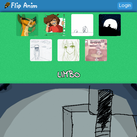
Login
LIMBO