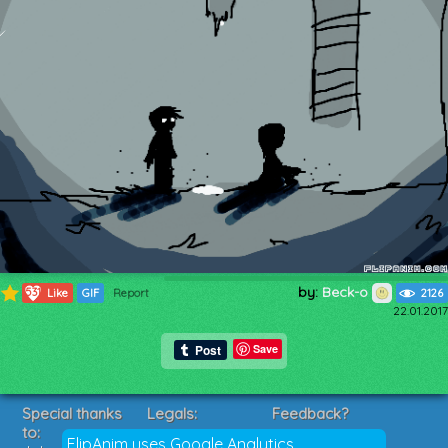
by:
Beck-o
531
Like
GIF
Report
2126
22.01.2017
Save
Special thanks
Legals:
Feedback?
to:
Terms of Service
Suggestions?
FlipAnim uses Google Analytics