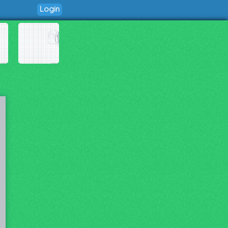
Login