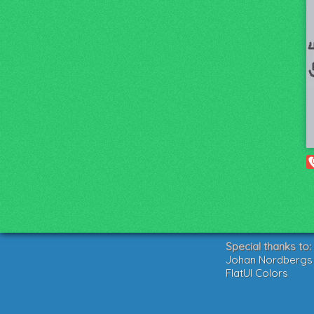
Special thanks to:
Johan Nordbergs g
FlatUI Colors