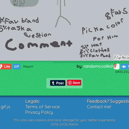
by:
randomcoolkid
0
Like
GIF
Report
04.10.20
Save
Legals:
Feedback? Suggesti
if.js
Terms of Service
Contact me!
Privacy Policy
This site uses cookies and local storage for your better experience.
2016-2026 Poklik