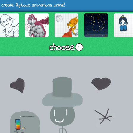
 create flipbook animations online!
choose🥥