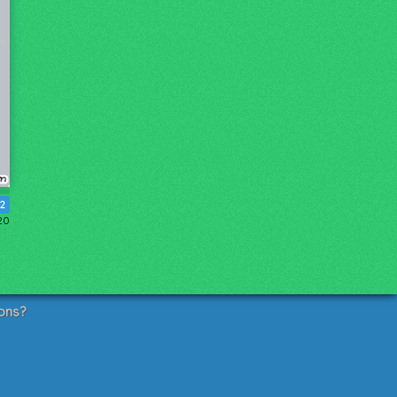
12
20
ons?