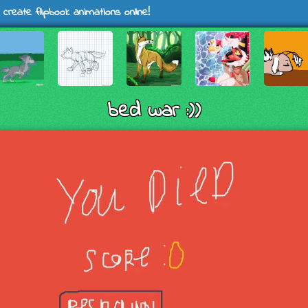
 create flipbook animations online!
bed war :))