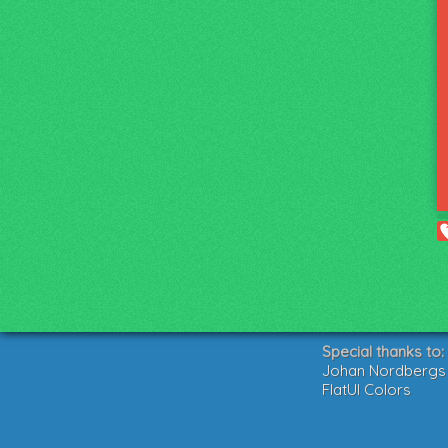
Special thanks to:
Johan Nordbergs g
FlatUI Colors