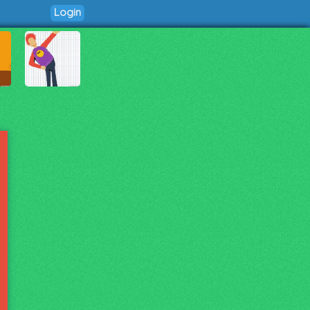
Login