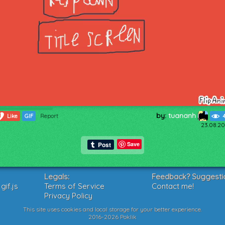
by:
tuananh
1
Like
GIF
Report
23.08.20
Save
Legals:
Feedback? Suggesti
if.js
Terms of Service
Contact me!
Privacy Policy
This site uses cookies and local storage for your better experience.
2016-2026 Poklik