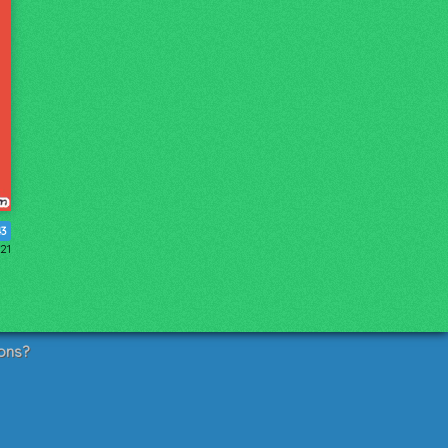
43
21
ons?