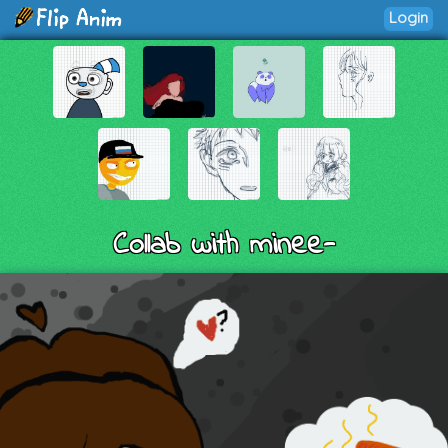
Login
Collab with minee-