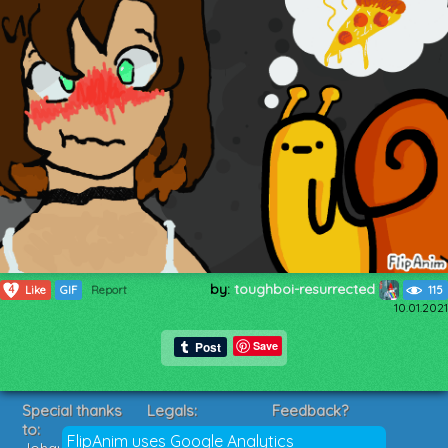
by:
toughboi-resurrected
4
Like
GIF
Report
115
10.01.2021
Save
Special thanks
Legals:
Feedback?
to:
Terms of Service
Suggestions?
FlipAnim uses Google Analytics