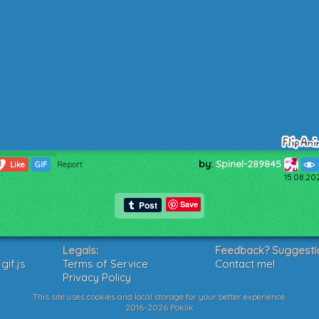
by:
Spinel-289845
1
Like
GIF
Report
15.08.20
Save
Legals:
Feedback? Suggesti
if.js
Terms of Service
Contact me!
Privacy Policy
This site uses cookies and local storage for your better experience.
2016-2026 Poklik