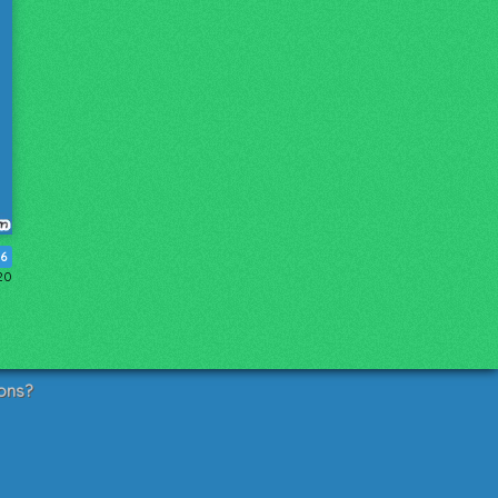
6
20
ons?