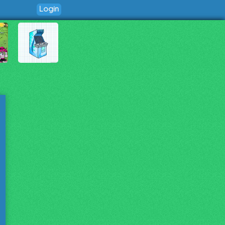
Login