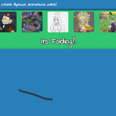
 create flipbook animations online!
Its Folding?!