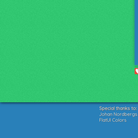
Special thanks to:
Johan Nordbergs g
FlatUI Colors