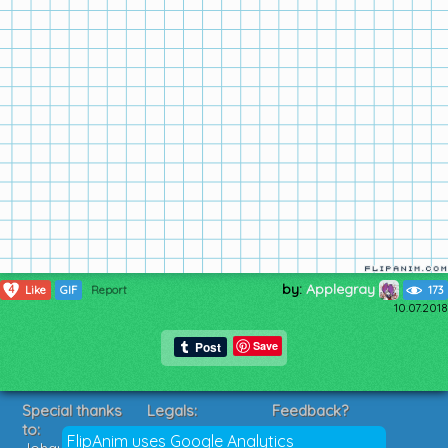
by:
Applegray
4
Like
GIF
Report
173
10.07.2018
Save
Special thanks
Legals:
Feedback?
to:
Terms of Service
Suggestions?
FlipAnim uses Google Analytics