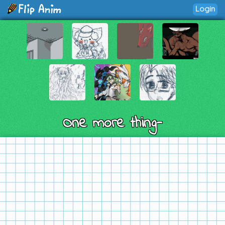
Login
One more thing-