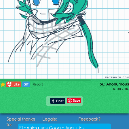
by: Anonymous
344
Like
GIF
Report
16.08.2016
Save
Special thanks
Legals:
Feedback?
to:
Terms of Service
Suggestions?
FlipAnim uses Google Analytics