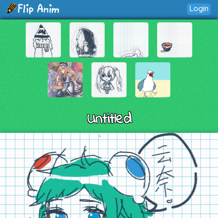
Login
Untitled