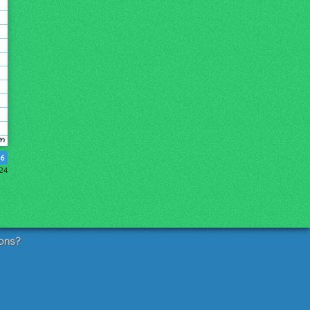
6
024
ons?