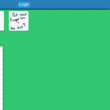
Login