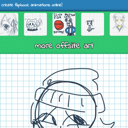
 create flipbook animations online!
more offsite art