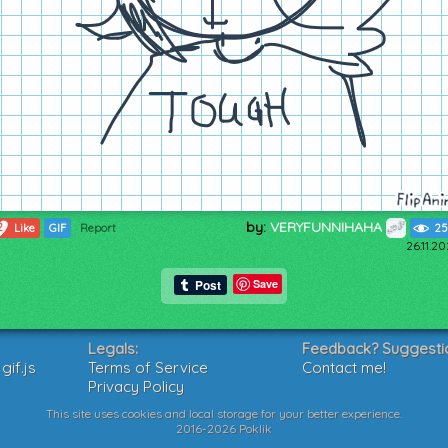
by:
VERYFUNNIHAHA
2
Like
GIF
Report
25
26.11.2
Save
Legals:
Feedback? Suggesti
if.js
Terms of Service
Contact me!
Privacy Policy
This site uses cookies and local storage for your better experience.
2016-2026 Poklik