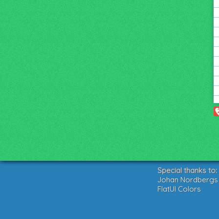
Special thanks to:
Johan Nordbergs g
FlatUI Colors