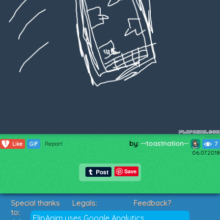
by:
--toastnation--
1
Like
GIF
Report
7
06.07.2018
Save
Special thanks
Legals:
Feedback?
to:
Terms of Service
Suggestions?
FlipAnim uses Google Analytics