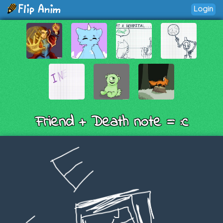
Login
Friend + Death note = :c