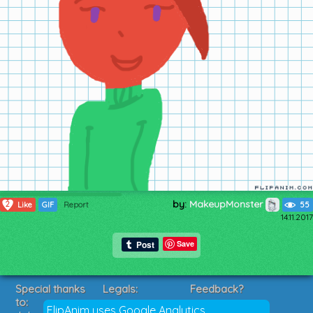
by:
MakeupMonster
2
Like
GIF
Report
55
14.11.2017
Save
Special thanks
Legals:
Feedback?
to:
Terms of Service
Suggestions?
FlipAnim uses Google Analytics