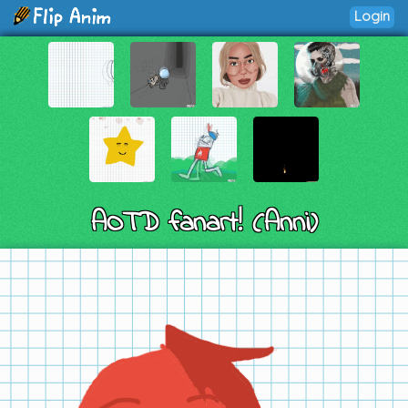
Login
AOTD fanart! (Anni)