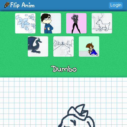
Login
Dumbo