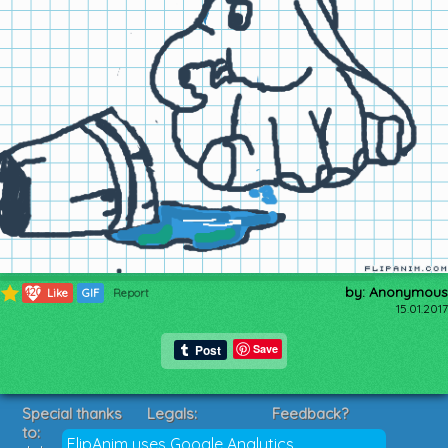
by: Anonymous
420
Like
GIF
Report
15.01.2017
Save
Special thanks
Legals:
Feedback?
to:
Terms of Service
Suggestions?
FlipAnim uses Google Analytics