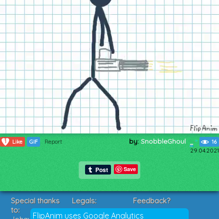
by:
SnobbleGhoul
1
Like
GIF
Report
16
29.04.2021
Save
Special thanks
Legals:
Feedback?
to:
Terms of Service
Suggestions?
FlipAnim uses Google Analytics