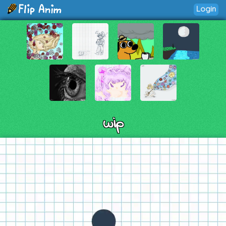
Login
wip