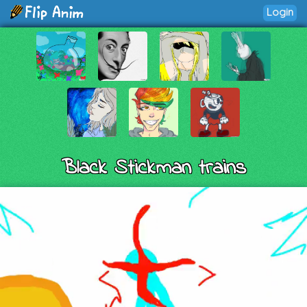
Login
Black Stickman trains