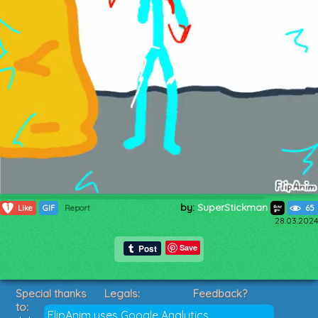
by:
SuperStickman
1
Like
GIF
Report
65
28.03.2024
Save
Special thanks
Legals:
Feedback?
to:
Terms of Service
Suggestions?
FlipAnim uses Google Analytics