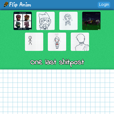
Login
One last shitpost