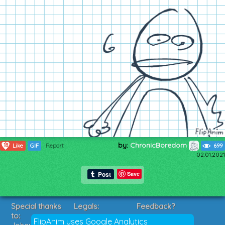
by:
ChronicBoredom
18
Like
GIF
Report
699
02.01.2021
Save
Special thanks
Legals:
Feedback?
to:
Terms of Service
Suggestions?
FlipAnim uses Google Analytics