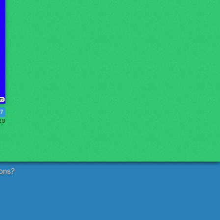
17
20
ons?