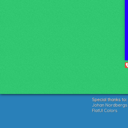
Special thanks to:
Johan Nordbergs g
FlatUI Colors