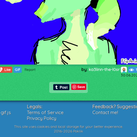
by:
ka3linn-the-l0sr
0
Like
GIF
Report
30.06.20
Save
Legals:
Feedback? Suggesti
if.js
Terms of Service
Contact me!
Privacy Policy
This site uses cookies and local storage for your better experience.
2016-2026 Poklik