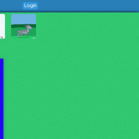
Login