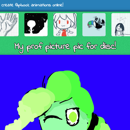
 create flipbook animations online!
My prof picture pic for disc!