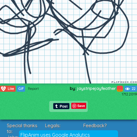
by:
jaystripejayfeather
0
Like
GIF
Report
22
17.12.2019
Save
Special thanks
Legals:
Feedback?
to:
Terms of Service
Suggestions?
FlipAnim uses Google Analytics