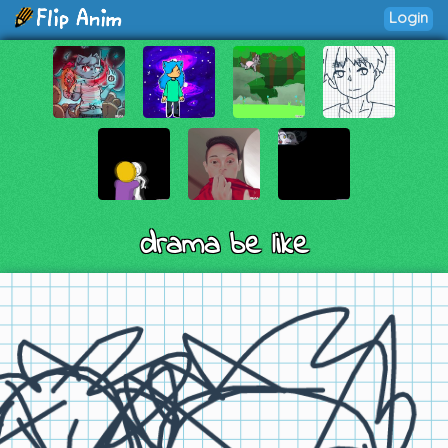
Login
drama be like