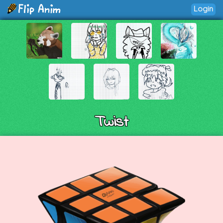
Login
Twist