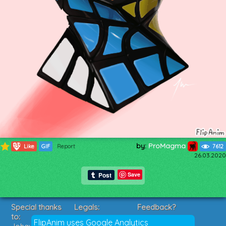
by:
ProMagma
1135
Like
GIF
Report
7612
26.03.2020
Save
Special thanks
Legals:
Feedback?
to:
Terms of Service
Suggestions?
FlipAnim uses Google Analytics