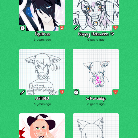
2
3
1
Aquilinus
Happy Halloween :P
6 years ago
6 years ago
3
2
6
Untitled
will-o-wisp
6 years ago
6 years ago