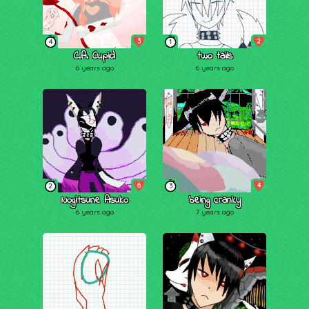
3
2
4
1
C.A. Cupid
two tails
6 years ago
6 years ago
6
4
2
3
Nogitsune Asuko
being cranky
6 years ago
7 years ago