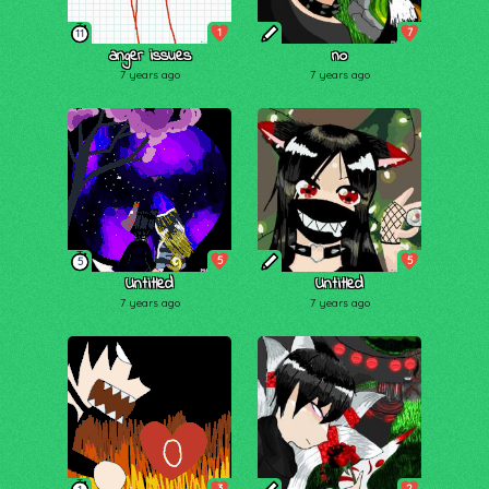
1
7
11
anger issues
no
7 years ago
7 years ago
5
5
5
Untitled
Untitled
7 years ago
7 years ago
3
2