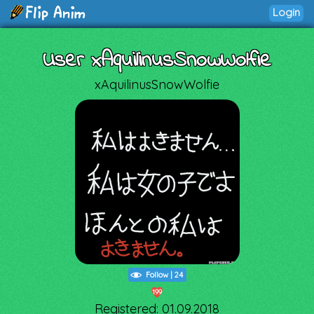
Login
User xAquilinusSnowWolfie
xAquilinusSnowWolfie
Follow
|
24
199
Registered: 01.09.2018