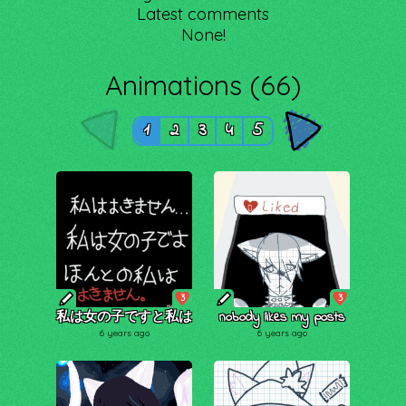
Latest comments
None!
Animations (66)
1
2
3
4
5
3
3
私は女の子ですと私は
nobody likes my posts
6 years ago
6 years ago