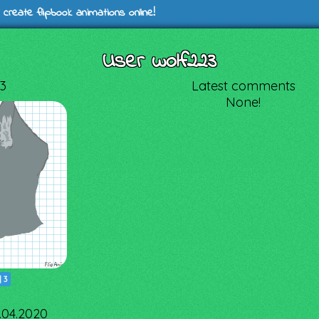
 create flipbook animations online!
User wolf223
3
Latest comments
None!
|
3
4.04.2020