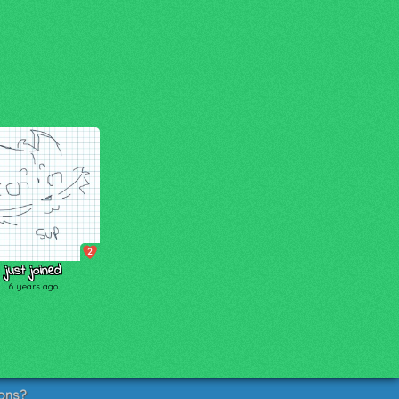
2
just joined
6 years ago
ons?