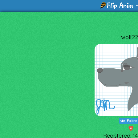
-
wolf22
Follow
4
Registered: 1