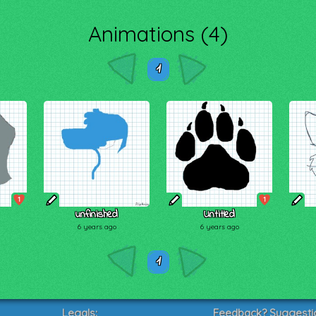
Animations (4)
1
1
1
unfinished
Untitled
6 years ago
6 years ago
1
Legals:
Feedback? Suggesti