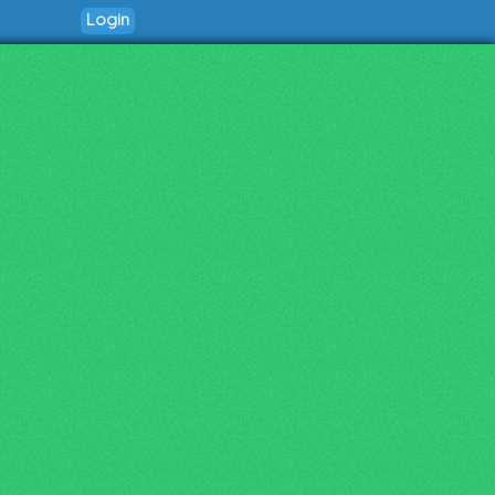
Login