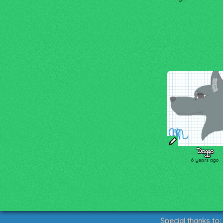
Doggo
6 years ago
Special thanks to: