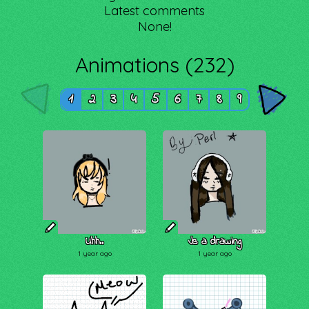
Latest comments
None!
Animations (232)
1
2
3
4
5
6
7
8
9
Uhh..
Js a drawing
1 year ago
1 year ago