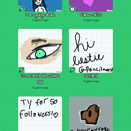
2
I am going dead.
Follow me!<3
3 years ago
3 years ago
I'm scared idk what I
Untitled
did
3 years ago
3 years ago