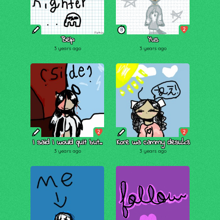
2
8
Belp
Yus
3 years ago
3 years ago
2
2
I said I would quit but..
Kore wa cammy desu!<3
3 years ago
3 years ago