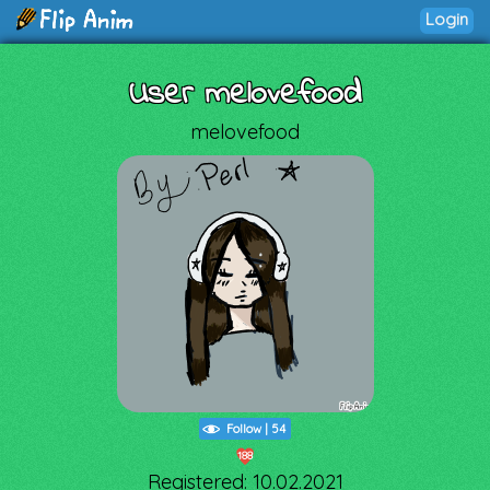
Login
User melovefood
melovefood
Follow
|
54
188
Registered: 10.02.2021