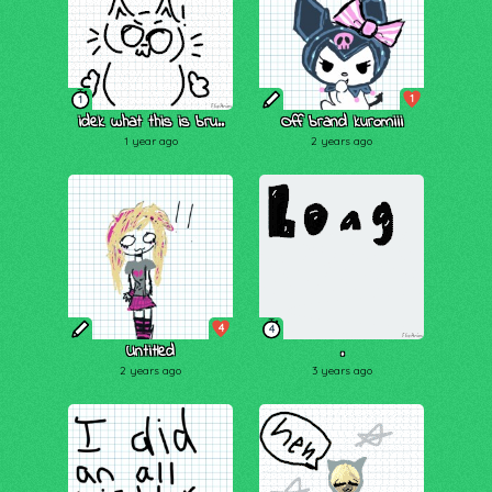
1
1
idek what this is bru..
Off brand kuromiii
1 year ago
2 years ago
4
4
Untitled
.
2 years ago
3 years ago