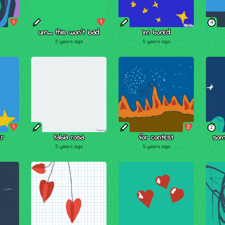
1
1
4
um... this won't load
Im bored
5 years ago
5 years ago
1
2
2
er
tabla rosa
for contest
some
5 years ago
5 years ago