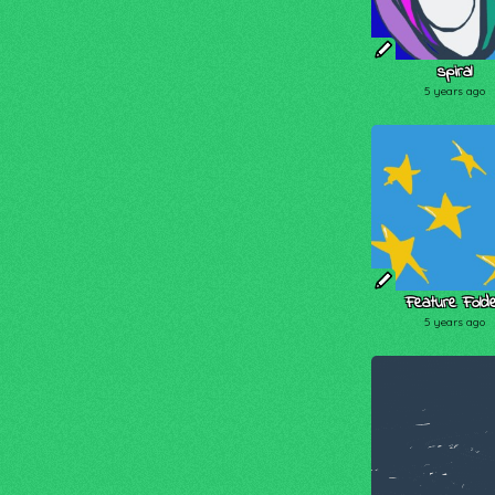
spiral
5 years ago
Feature Fold
5 years ago