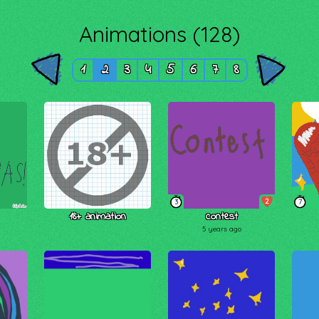
Animations (128)
1
2
3
4
5
6
7
8
2
3
7
18+ animation
contest
5 years ago