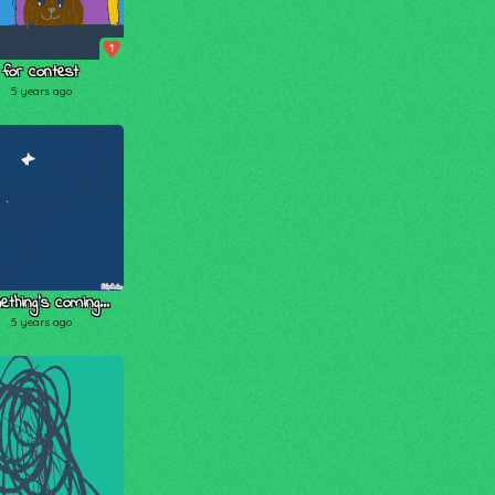
1
for contest
5 years ago
thing's coming...
5 years ago