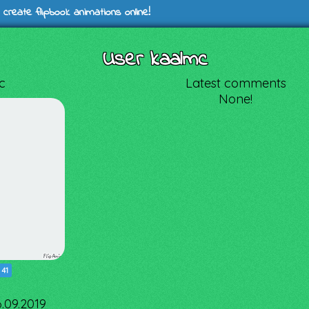
 create flipbook animations online!
User kaalmc
c
Latest comments
None!
|
41
6.09.2019