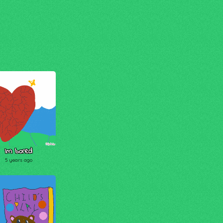
Im bored
5 years ago