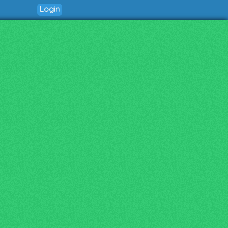
Login