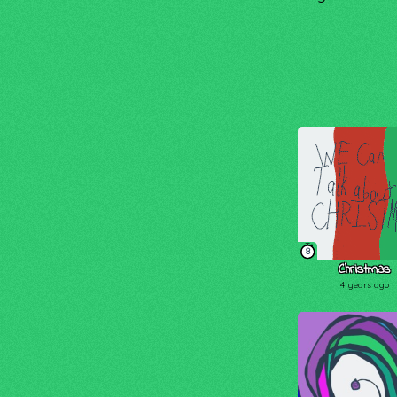
8
Christmas
4 years ago