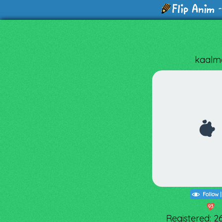
-
kaalm
Follow
93
Registered: 2