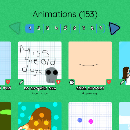
Animations (153)
1
2
3
4
5
6
7
8
9
1
1
1
3
 tried
On computer now
check comment
4 years ago
4 years ago