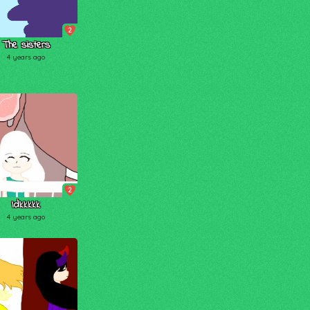
2
The sisters
4 years ago
2
Idkkkkk
4 years ago