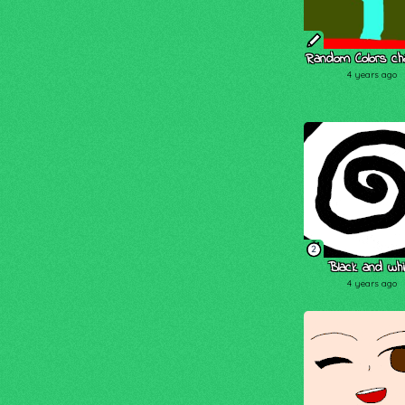
Random Colors chal
4 years ago
2
Black and whi
4 years ago