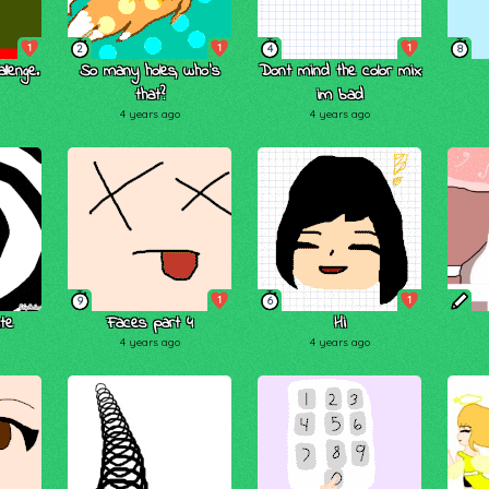
1
1
1
2
4
8
lenge.
So many holes, who's
Dont mind the color mix
that?
im bad
4 years ago
4 years ago
1
1
9
6
te
Faces part 4
Hi
4 years ago
4 years ago