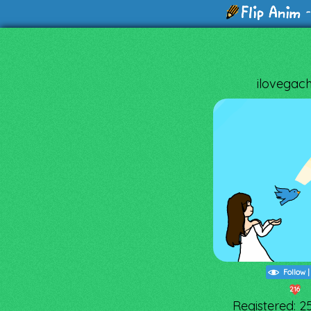
-
ilovegac
Follow
216
Registered: 2