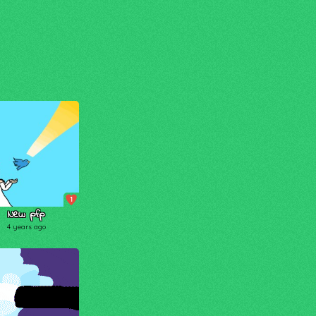
1
New pfp
4 years ago