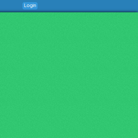
Login