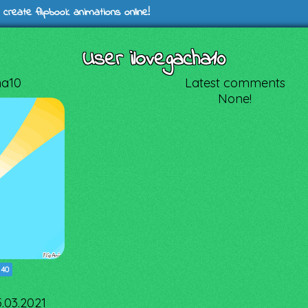
 create flipbook animations online!
User ilovegacha10
ha10
Latest comments
None!
|
40
5.03.2021