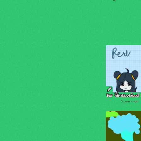
For @melovefood I
3 years ago