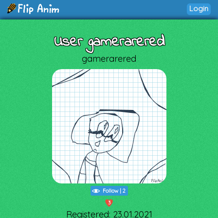
Login
User gamerarered
gamerarered
Follow
|
2
3
Registered: 23.01.2021