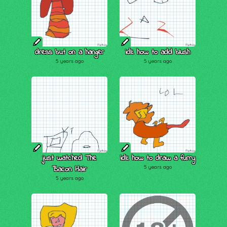
dress but on a hanger
idk how to add blush
5 years ago
5 years ago
just watched The
idk how to draw a furry
Bacon Hair
5 years ago
5 years ago