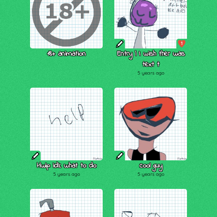
1
18+ animation
Entry | I wish ther was
text t
5 years ago
Hwlp idk what to do
cool guy
5 years ago
5 years ago