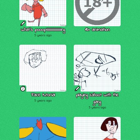
what's pooopiiiiiiiiiiiiiiiing
18+ animation
5 years ago
2
Face tutorial
playing kahoot with the
5 years ago
gang
5 years ago