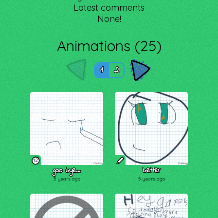
Latest comments
None!
Animations (25)
1
2
12
goo bye...
better
5 years ago
5 years ago