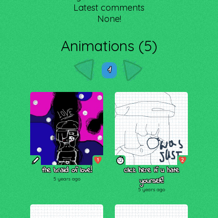
Latest comments
None!
Animations (5)
1
1
2
12
the braid of love!
click here if u hate
5 years ago
yourself!
5 years ago