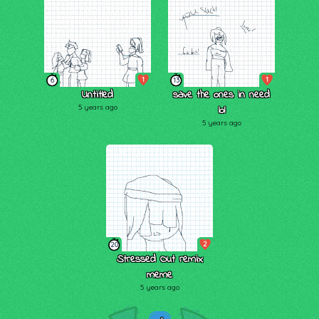
1
1
6
13
Untitled
save the ones in need
5 years ago
lol
5 years ago
2
20
Stressed Out remix
meme
5 years ago