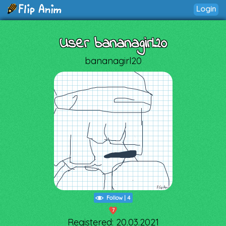
Login
User bananagirl20
bananagirl20
Follow
|
4
7
Registered: 20.03.2021