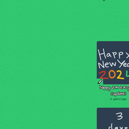
happy 2014 every
(update)
2 years ago