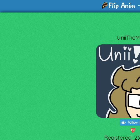
-
UniiTheMii
Follow
151
Registered: 2