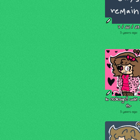
7 / 22 / 23
3 years ago
liv redesign!! wait
th-
3 years ago