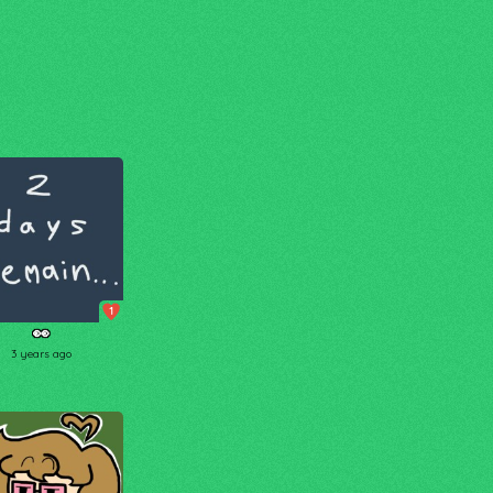
1
👀
3 years ago