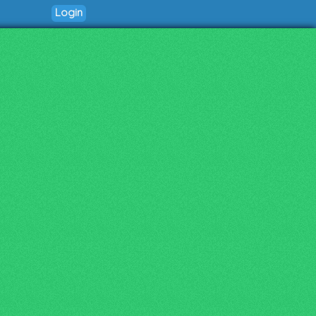
Login