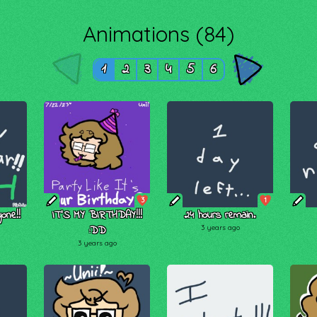
Animations (84)
1
2
3
4
5
6
3
1
one!!
IT'S MY BIRTHDAY!!!
24 hours remain.
:DD
3 years ago
3 years ago