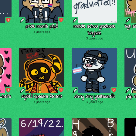
1
1
pride month pfp!!
middle school graduate
high s
3 years ago
baybee
3 years ago
1
1
2
 what's
clyde!! (pastra fanart)
ohmy (my yeahsona!!)
pfp 
3 years ago
3 years ago