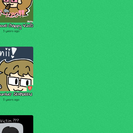
hovel (happy 4/20!!)
3 years ago
2
number 5678926372
3 years ago