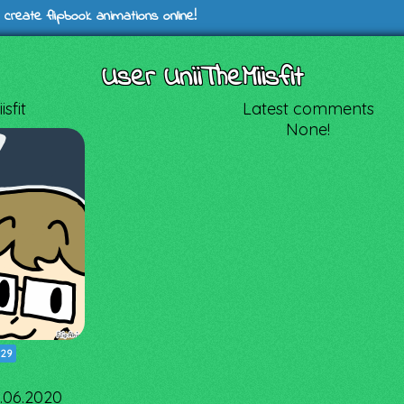
 create flipbook animations online!
User UniiTheMiisfit
sfit
Latest comments
None!
|
29
3.06.2020