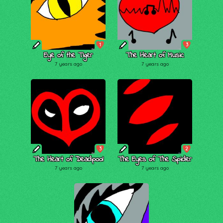
1
3
Eye of the Tiger
The Heart of Music
7 years ago
7 years ago
3
2
The Heart of Deadpool
The Eyes of The Spider
7 years ago
7 years ago