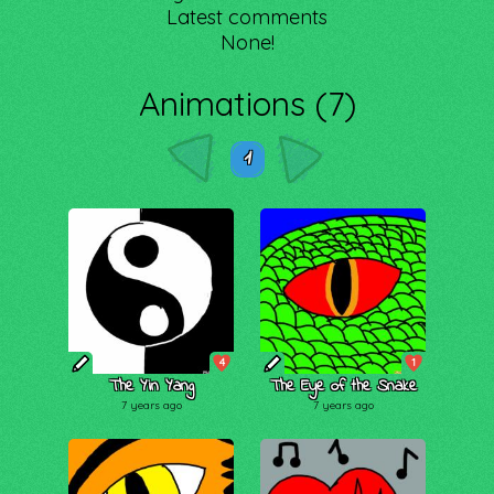
Latest comments
None!
Animations (7)
1
4
1
The Yin Yang
The Eye of the Snake
7 years ago
7 years ago