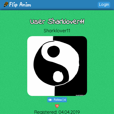
Login
User Sharklover11
Sharklover11
Follow
|
6
15
Registered: 04.04.2019