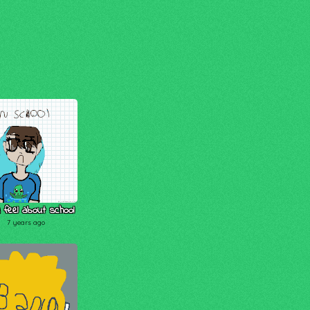
 feel about school
7 years ago