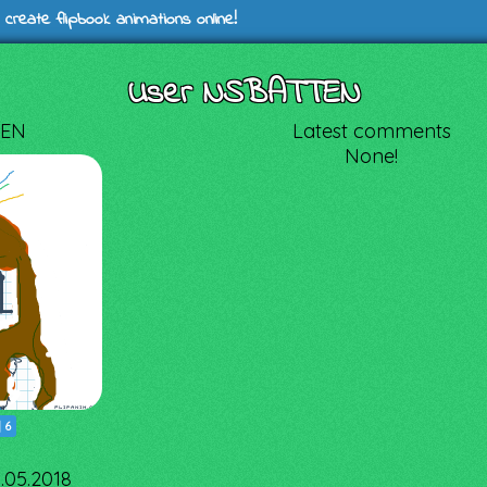
 create flipbook animations online!
User NSBATTEN
EN
Latest comments
None!
|
6
0.05.2018