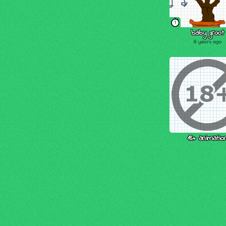
1
baby groot
8 years ago
18+ animatio