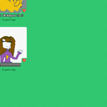
1
bi deadpool (>.<)
8 years ago
1
!!!!!!!!!!!!!!!!!!!!!!!!!!!
8 years ago