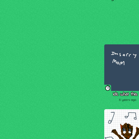
13
idk what this 
6 years ago