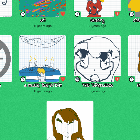
1
1
9
4
11
art
blushing
chi
8 years ago
8 years ago
1
1
5
10
1
n
a KILLER BIRTHDAY
THE DARKNESS
HI!
8 years ago
8 years ago