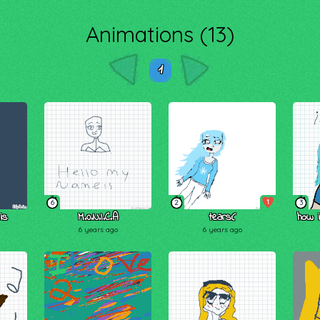
Animations (13)
1
1
6
2
3
is
M.0.N.I.C.A
tears:(
how i
6 years ago
6 years ago