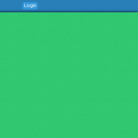
Login