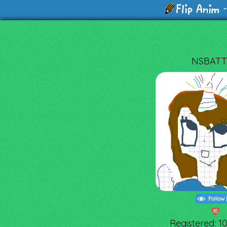
-
NSBATT
Follow
10
Registered: 1