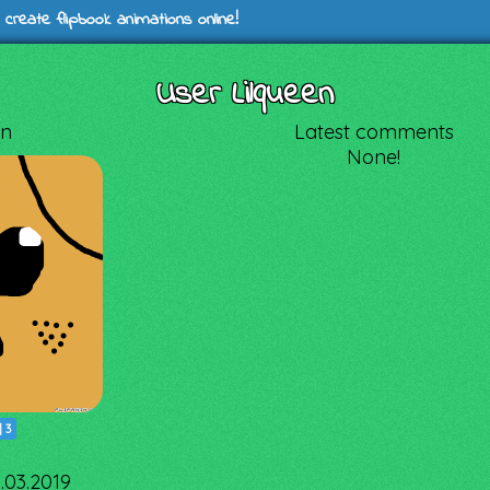
 create flipbook animations online!
User Lilqueen
en
Latest comments
None!
|
3
3.03.2019