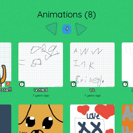
Animations (8)
1
2
2
3
3
star!!!
Untitled
Ink
7 years ago
7 years ago