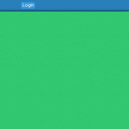
Login