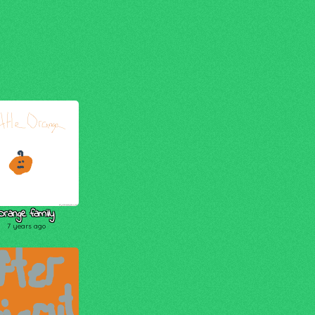
Orange family
7 years ago