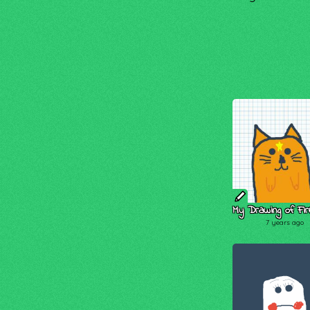
My Drawing of Fire
7 years ago