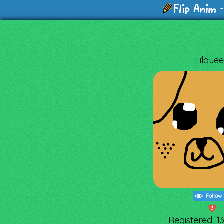
-
Lilque
Follow
3
Registered: 1